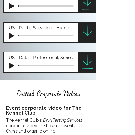
US - Public Speaking - Humourous
US - Data - Professional, Serious
British Corporate Videos
Event
corporate
video for The
Kennel Club
The Kennel Club's
DNA Testing Services
corporate video as shown at events like
Crufts
and organic online