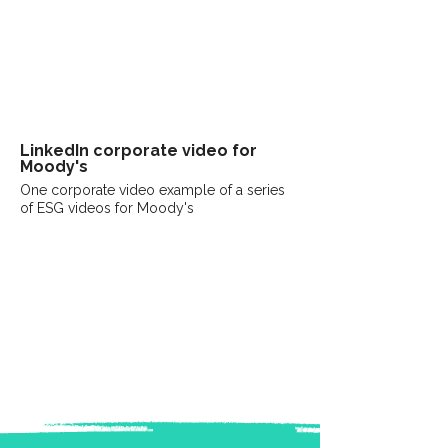
LinkedIn
corporate
video for
Moody's
One corporate video example of a series
of ESG videos for Moody's