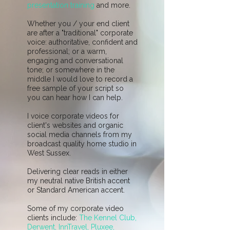
presentation training
and more.
Whether you / your end client
are after a "traditional" corporate
voice: authoritative, confident and
professional; or a warm,
engaging and conversational
tone; or somewhere in the
middle I would love to record a
free sample of your script so
you can hear how I can help.
I voice corporate videos for
client's websites and organic
social media channels from my
broadcast quality home studio in
West Sussex.
Delivering clear reads in either
my neutral native British accent
or Standard American accent.
Some of my corporate video
clients include:
The Kennel Club,
Derwent, InnTravel, Pluxee,