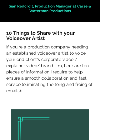
Siân Redcroft, Production Manager at Carse &
Waterman Productions
10 Things to Share with your
Voiceover Artist
If you're a production company needing
an established voiceover artist to voice
your end client's corporate video /
explainer video/ brand film, here are ten
pieces of information I require to help
ensure a smooth collaboration and fast
service (eliminating the toing and froing of
emails):