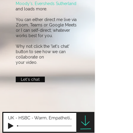
Moody's, Eversheds Sutherland
and loads more.
You can either direct me live via
Zoom, Teams or Google Meets
or I can self-direct; whatever
works best for you.
Why not click the 'let's chat'
button to see how we can
collaborate on
your video.​
Let's chat
UK - HSBC - Warm, Empathetic