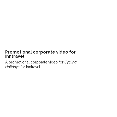
Promotional
corporate
video for
Inntravel
A promotional corporate video for
Cycling
Holidays
for Inntravel