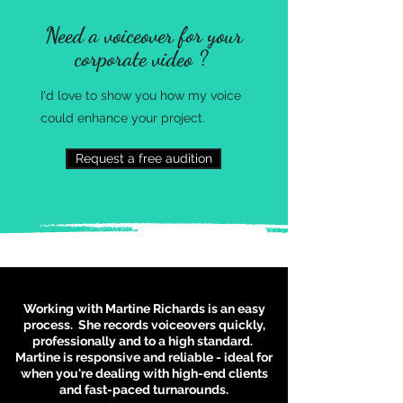
Need a voiceover for your
corporate video ?
I'd love to show you how my voice
could enhance your
project.
Request a free audition
Working with Martine Richards is an easy
process. She records voiceovers quickly,
professionally and to a high standard.
Martine is responsive and reliable - ideal for
when you're dealing with high-end clients
and fast-paced turnarounds.