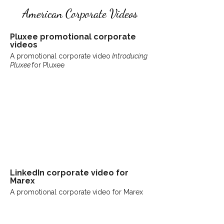
American Corporate Videos
Pluxee promotional corporate
videos
A promotional corporate video
Introducing
Pluxee
for Pluxee
LinkedIn
corporate
video for
Marex
A promotional corporate video for Marex