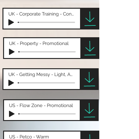
UK - Corporate Training - Conversational
UK - Property - Promotional
UK - Getting Messy - Light, Amusing
US - Flow Zone - Promotional
US - Petco - Warm