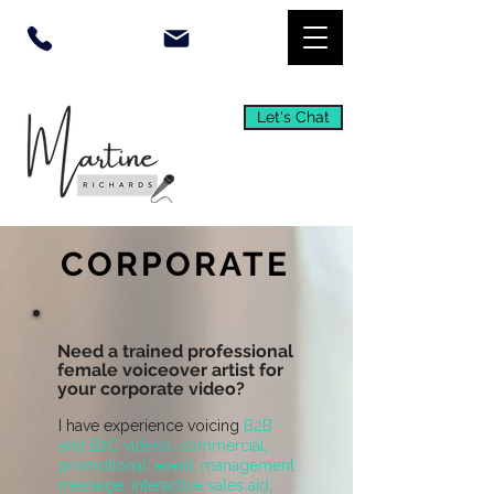
Let's Chat
CORPORATE
Need a trained professional
female voiceover artist for
your corporate video?
I have experience voicing
B2B
and B2C videos, commercial,
promotional, event, management
message, interactive sales aid,